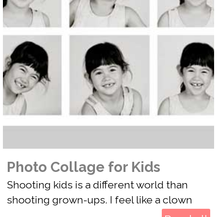
Photo Collage for Kids
Shooting kids is a different world than
shooting grown-ups. I feel like a clown
when I photograph kids. Kids have short