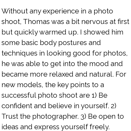
Without any experience in a photo
shoot, Thomas was a bit nervous at first
but quickly warmed up. I showed him
some basic body postures and
techniques in looking good for photos,
he was able to get into the mood and
became more relaxed and natural. For
new models, the key points to a
successful photo shoot are 1) Be
confident and believe in yourself. 2)
Trust the photographer. 3) Be open to
ideas and express yourself freely.