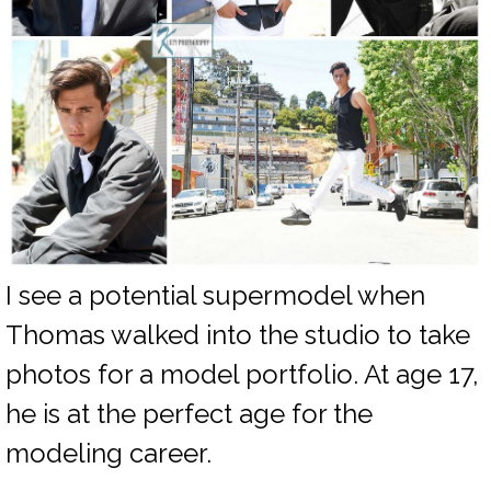
I see a potential supermodel when
Thomas walked into the studio to take
photos for a model portfolio. At age 17,
he is at the perfect age for the
modeling career.