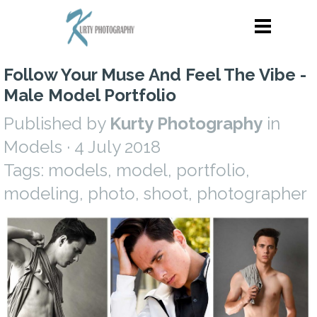
Follow Your Muse And Feel The Vibe -
Male Model Portfolio
Published by
Kurty Photography
in
Models
· 4 July 2018
Tags:
models
,
model
,
portfolio
,
modeling
,
photo
,
shoot
,
photographer