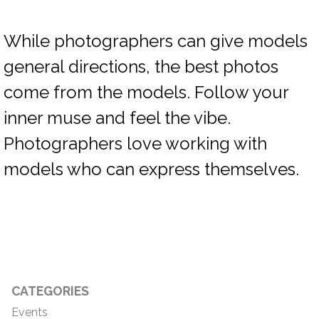
While photographers can give models
general directions, the best photos
come from the models. Follow your
inner muse and feel the vibe.
Photographers love working with
models who can express themselves.
CATEGORIES
Events