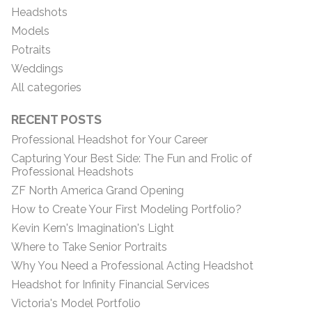
Headshots
Models
Potraits
Weddings
All categories
RECENT POSTS
Professional Headshot for Your Career
Capturing Your Best Side: The Fun and Frolic of
Professional Headshots
ZF North America Grand Opening
How to Create Your First Modeling Portfolio?
Kevin Kern's Imagination's Light
Where to Take Senior Portraits
Why You Need a Professional Acting Headshot
Headshot for Infinity Financial Services
Victoria's Model Portfolio