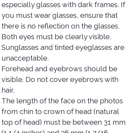
especially glasses with dark frames. If
you must wear glasses, ensure that
there is no reflection on the glasses.
Both eyes must be clearly visible.
Sunglasses and tinted eyeglasses are
unacceptable.
Forehead and eyebrows should be
visible. Do not cover eyebrows with
hair.
The length of the face on the photos
from chin to crown of head (natural
top of head) must be between 31 mm
(1 1/4 inches) and 36 mm (1 7/16