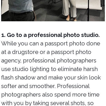
1. Go to a professional photo studio.
While you can a passport photo done
at a drugstore or a passport photo
agency, professional photographers
use studio lighting to eliminate harsh
flash shadow and make your skin look
softer and smoother. Professional
photographers also spend more time
with you by taking several shots, so