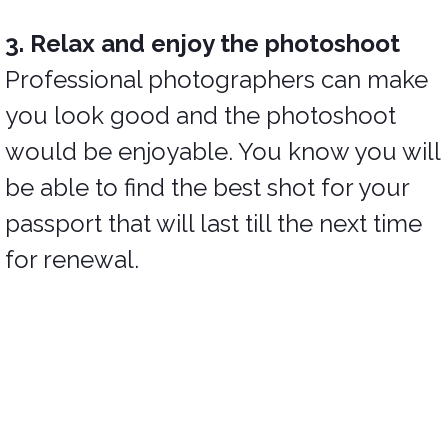
3. Relax and enjoy the photoshoot
Professional photographers can make
you look good and the photoshoot
would be enjoyable. You know you will
be able to find the best shot for your
passport that will last till the next time
for renewal.