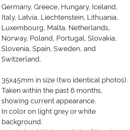
Germany, Greece, Hungary, Iceland,
Italy, Latvia, Liechtenstein, Lithuania,
Luxembourg, Malta, Netherlands,
Norway, Poland, Portugal, Slovakia,
Slovenia, Spain, Sweden, and
Switzerland.
35x45mm in size (two identical photos).
Taken within the past 6 months,
showing current appearance.
In color on light grey or white
background.