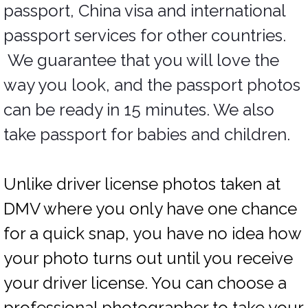
passport, China visa and international
passport services for other countries.
We guarantee that you will love the
way you look, and the passport photos
can be ready in 15 minutes. We also
take passport for babies and children.
Unlike driver license photos taken at
DMV where you only have one chance
for a quick snap, you have no idea how
your photo turns out until you receive
your driver license. You can choose a
professional photographer to take your