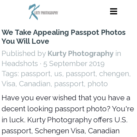
We Take Appealing Passpot Photos
You Will Love
Published by
Kurty Photography
in
Headshots
· 5 September 2019
Tags:
passport
,
us
,
passport
,
chengen
,
Visa
,
Canadian
,
passport
,
photo
Have you ever wished that you have a
decent looking passport photo? You're
in luck. Kurty Photography offers U.S.
passport, Schengen Visa, Canadian