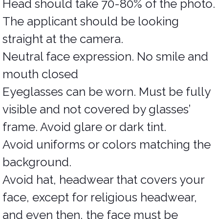
Head should take 70-80% of the photo.
The applicant should be looking
straight at the camera.
Neutral face expression. No smile and
mouth closed
Eyeglasses can be worn. Must be fully
visible and not covered by glasses’
frame. Avoid glare or dark tint.
Avoid uniforms or colors matching the
background.
Avoid hat, headwear that covers your
face, except for religious headwear,
and even then, the face must be