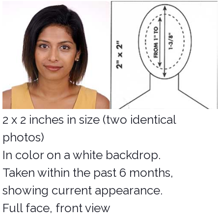
2 x 2 inches in size (two identical
photos)
In color on a white backdrop.
Taken within the past 6 months,
showing current appearance.
Full face, front view