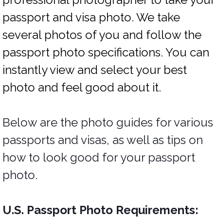
passport and visa photo. We take
several photos of you and follow the
passport photo specifications. You can
instantly view and select your best
photo and feel good about it.
Below are the photo guides for various
passports and visas, as well as tips on
how to look good for your passport
photo.
U.S. Passport Photo Requirements: