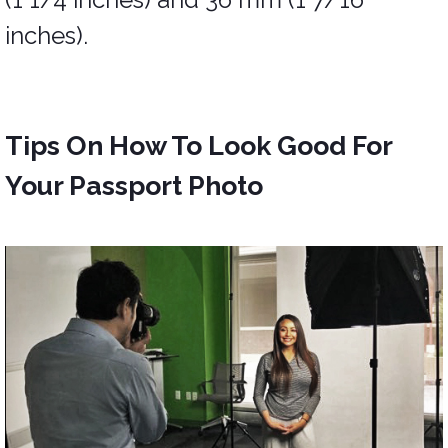
inches).
Tips On How To Look Good For
Your Passport Photo