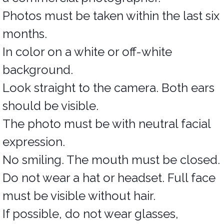
Photos must be taken within the last six
months.
In color on a white or off-white
background.
Look straight to the camera. Both ears
should be visible.
The photo must be with neutral facial
expression.
No smiling. The mouth must be closed.
Do not wear a hat or headset. Full face
must be visible without hair.
If possible, do not wear glasses,