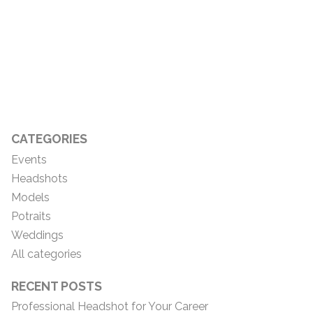
CATEGORIES
Events
Headshots
Models
Potraits
Weddings
All categories
RECENT POSTS
Professional Headshot for Your Career