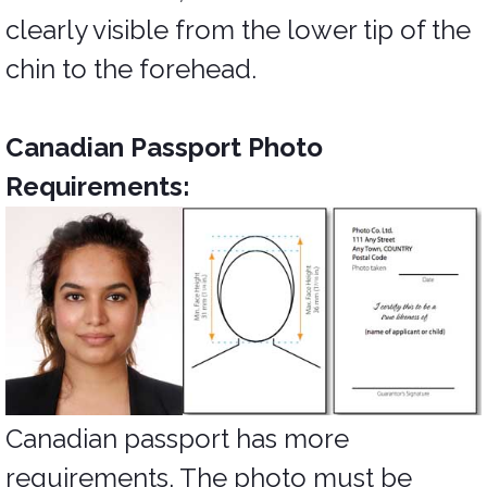
clearly visible from the lower tip of the
chin to the forehead.
Canadian Passport Photo
Requirements:
Canadian passport has more
requirements. The photo must be