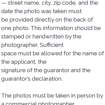
— street name, city, zip code, and the
date the photo was taken must
be provided directly on the back of
one photo. This information should be
stamped or handwritten by the
photographer. Sufficient
space must be allowed for the name of
the applicant, the
signature of the guarantor and the
guarantor’s declaration.
The photos must be taken in person by
a commercial photographer.