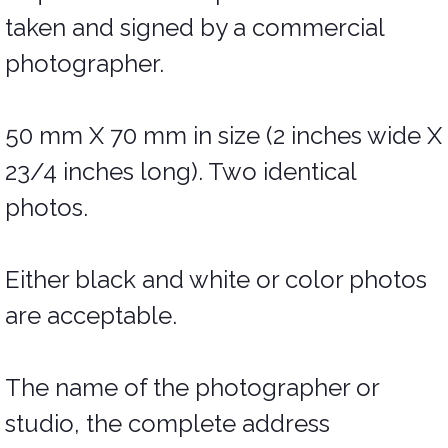
taken and signed by a commercial
photographer.
50 mm X 70 mm in size (2 inches wide X
23/4 inches long). Two identical
photos.
Either black and white or color photos
are acceptable.
The name of the photographer or
studio, the complete address