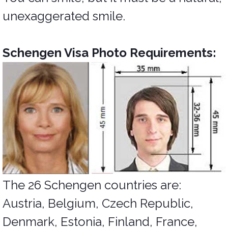
unexaggerated smile.
Schengen Visa Photo Requirements:
The 26 Schengen countries are:
Austria, Belgium, Czech Republic,
Denmark, Estonia, Finland, France,