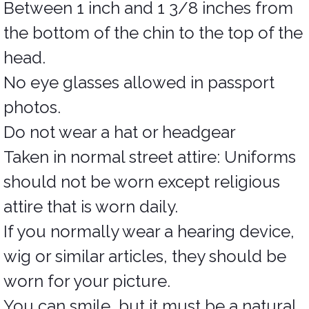
Between 1 inch and 1 3/8 inches from
the bottom of the chin to the top of the
head.
No eye glasses allowed in passport
photos.
Do not wear a hat or headgear
Taken in normal street attire: Uniforms
should not be worn except religious
attire that is worn daily.
If you normally wear a hearing device,
wig or similar articles, they should be
worn for your picture.
You can smile, but it must be a natural,