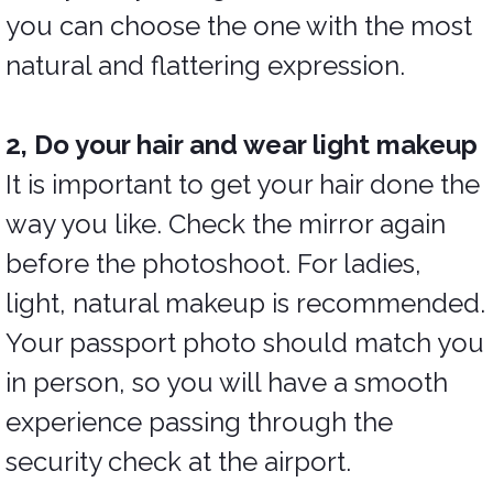
you can choose the one with the most
natural and flattering expression.
2, Do your hair and wear light makeup
It is important to get your hair done the
way you like. Check the mirror again
before the photoshoot. For ladies,
light, natural makeup is recommended.
Your passport photo should match you
in person, so you will have a smooth
experience passing through the
security check at the airport.